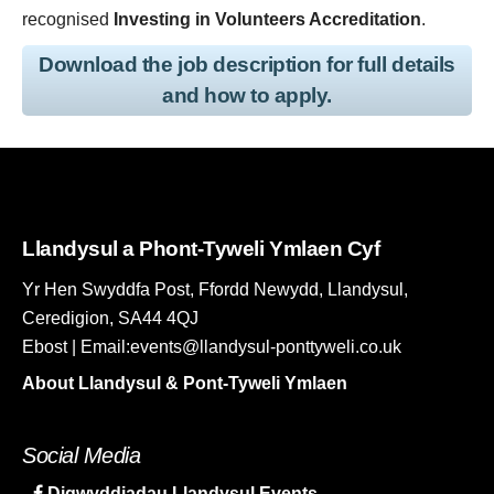
recognised
Investing in Volunteers Accreditation
.
Download the job description for full details
and how to apply.
Llandysul a Phont-Tyweli Ymlaen Cyf
Yr Hen Swyddfa Post, Ffordd Newydd, Llandysul,
Ceredigion, SA44 4QJ
Ebost | Email:events@llandysul-ponttyweli.co.uk
About Llandysul & Pont-Tyweli Ymlaen
Social Media
Digwyddiadau Llandysul Events