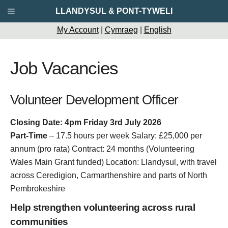
LLANDYSUL & PONT-TYWELI
My Account
|
Cymraeg
|
English
Job Vacancies
Volunteer Development Officer
Closing Date: 4pm Friday 3rd July 2026
Part-Time
– 17.5 hours per week Salary: £25,000 per
annum (pro rata) Contract: 24 months (Volunteering
Wales Main Grant funded) Location: Llandysul, with travel
across Ceredigion, Carmarthenshire and parts of North
Pembrokeshire
Help strengthen volunteering across rural
communities