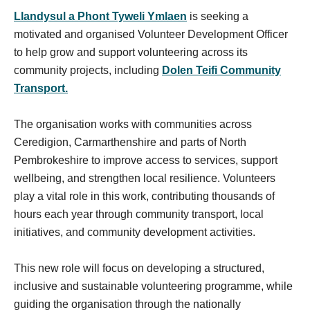
Llandysul a Phont Tyweli Ymlaen
is seeking a
motivated and organised Volunteer Development Officer
to help grow and support volunteering across its
community projects, including
Dolen Teifi Community
Transport.
The organisation works with communities across
Ceredigion, Carmarthenshire and parts of North
Pembrokeshire to improve access to services, support
wellbeing, and strengthen local resilience. Volunteers
play a vital role in this work, contributing thousands of
hours each year through community transport, local
initiatives, and community development activities.
This new role will focus on developing a structured,
inclusive and sustainable volunteering programme, while
guiding the organisation through the nationally