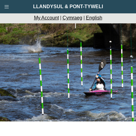
LLANDYSUL & PONT-TYWELI
My Account
|
Cymraeg
|
English