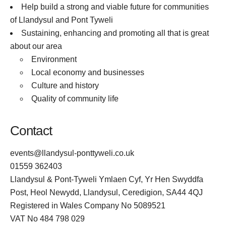
Help build a strong and viable future for communities
of Llandysul and Pont Tyweli
Sustaining, enhancing and promoting all that is great
about our area
Environment
Local economy and businesses
Culture and history
Quality of community life
Contact
events@llandysul-ponttyweli.co.uk
01559 362403
Llandysul & Pont-Tyweli Ymlaen Cyf, Yr Hen Swyddfa
Post, Heol Newydd, Llandysul, Ceredigion, SA44 4QJ
Registered in Wales Company No 5089521
VAT No 484 798 029