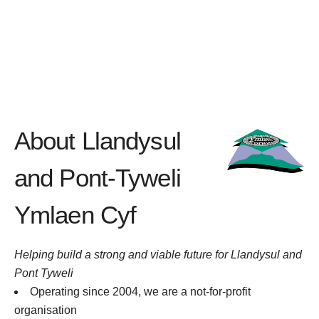
About Llandysul
and Pont-Tyweli
Ymlaen Cyf
Helping build a strong and viable future for Llandysul and
Pont Tyweli
Operating since 2004, we are a not-for-profit
organisation