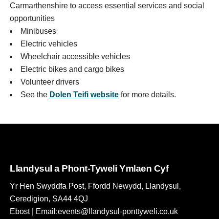
Carmarthenshire to access essential services and social
opportunities
Minibuses
Electric vehicles
Wheelchair accessible vehicles
Electric bikes and cargo bikes
Volunteer drivers
See the
Dolen Teifi website
for more details.
Llandysul a Phont-Tyweli Ymlaen Cyf
Yr Hen Swyddfa Post, Ffordd Newydd, Llandysul,
Ceredigion, SA44 4QJ
Ebost | Email:events@llandysul-ponttyweli.co.uk