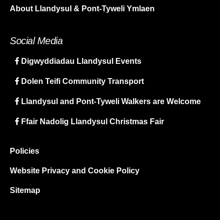
About Llandysul & Pont-Tyweli Ymlaen
Social Media
Digwyddiadau Llandysul Events
Dolen Teifi Community Transport
Llandysul and Pont-Tyweli Walkers are Welcome
Ffair Nadolig Llandysul Christmas Fair
Policies
Website Privacy and Cookie Policy
Sitemap