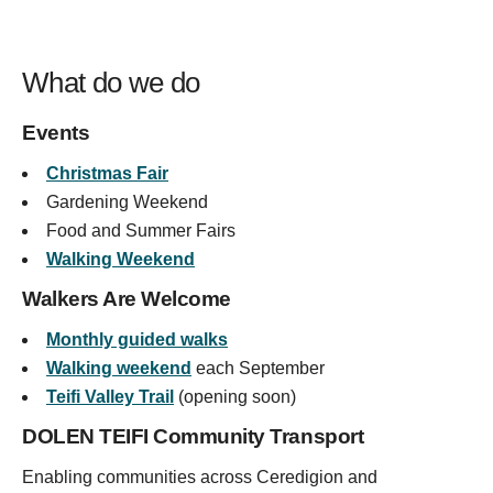
What do we do
Events
Christmas Fair
Gardening Weekend
Food and Summer Fairs
Walking Weekend
Walkers Are Welcome
Monthly guided walks
Walking weekend
each September
Teifi Valley Trail
(opening soon)
DOLEN TEIFI Community Transport
Enabling communities across Ceredigion and