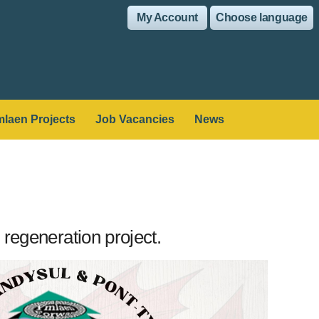
My Account
Choose language
laen Projects
Job Vacancies
News
regeneration project.