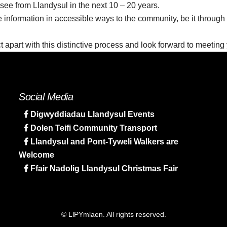
see from Llandysul in the next 10 – 20 years.
e information in accessible ways to the community, be it through
ect apart with this distinctive process and look forward to meetin
Social Media
Digwyddiadau Llandysul Events
Dolen Teifi Community Transport
Llandysul and Pont-Tyweli Walkers are
Welcome
Ffair Nadolig Llandysul Christmas Fair
© LlPYmlaen. All rights reserved.