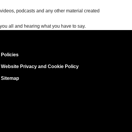
 videos, podcasts and any other material created
g you all and hearing what you have to say.
Policies
Website Privacy and Cookie Policy
Sitemap