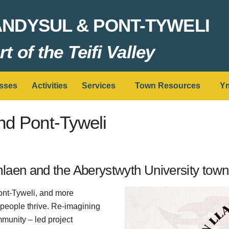
ANDYSUL & PONT-TYWELI
t of the Teifi Valley
sses
Activities
Services
Town Resources
Ym
nd Pont-Tyweli
aen and the Aberystwyth University town 
ont-Tyweli, and more
 people thrive. Re-imagining
mmunity – led project