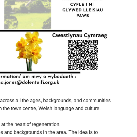
ly across all the ages, backgrounds, and communities
e in the town centre, Welsh language and culture,
t the heart of regeneration.
ges and backgrounds in the area. The idea is to