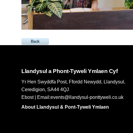
Back
Llandysul a Phont-Tyweli Ymlaen Cyf
Yr Hen Swyddfa Post, Ffordd Newydd, Llandysul,
Ceredigion, SA44 4QJ
Ebost | Email:events@llandysul-ponttyweli.co.uk
About Llandysul & Pont-Tyweli Ymlaen