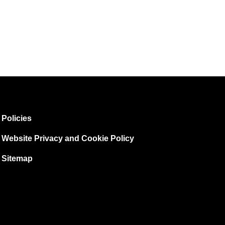
Policies
Website Privacy and Cookie Policy
Sitemap