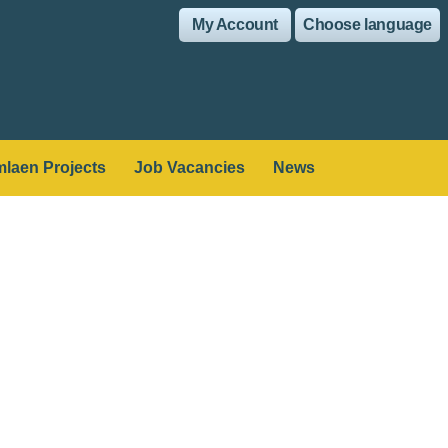
My Account
Choose language
laen Projects
Job Vacancies
News