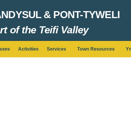
ANDYSUL & PONT-TYWELI
t of the Teifi Valley
sses
Activities
Services
Town Resources
Ym