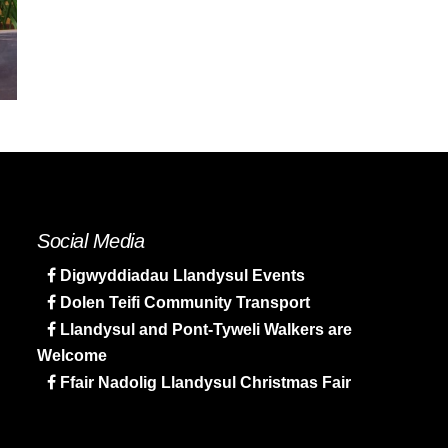
Social Media
Digwyddiadau Llandysul Events
Dolen Teifi Community Transport
Llandysul and Pont-Tyweli Walkers are
Welcome
Ffair Nadolig Llandysul Christmas Fair