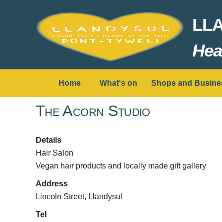
LL
Hear
Home
What's on
Shops and Busine
The Acorn Studio
Details
Hair Salon
Vegan hair products and locally made gift gallery
Address
Lincoln Street, Llandysul
Tel