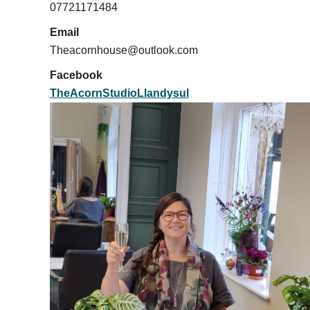
07721171484
Email
Theacornhouse@outlook.com
Facebook
TheAcornStudioLlandysul