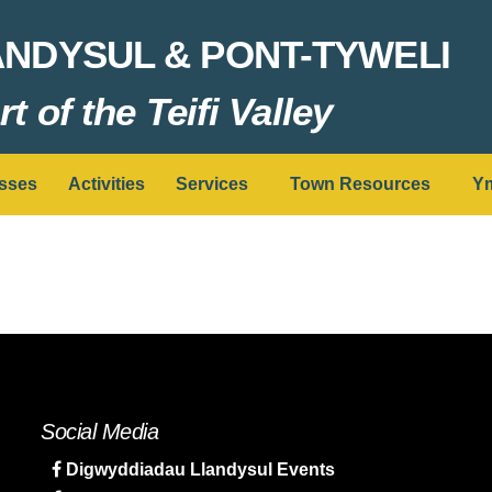
ANDYSUL & PONT-TYWELI
t of the Teifi Valley
sses
Activities
Services
Town Resources
Ym
Social Media
Digwyddiadau Llandysul Events