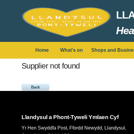
LL
Hear
Home
What's on
Shops and Busine
Supplier not found
Back
Llandysul a Phont-Tyweli Ymlaen Cyf
Yr Hen Swyddfa Post, Ffordd Newydd, Llandysul,