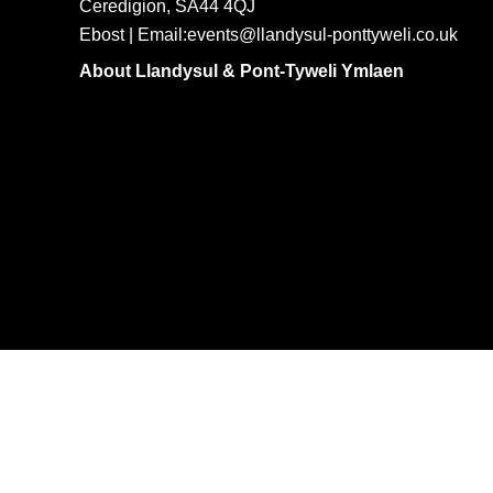
Ceredigion, SA44 4QJ
Ebost | Email:events@llandysul-ponttyweli.co.uk
About Llandysul & Pont-Tyweli Ymlaen