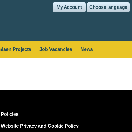
My Account
Choose language
laen Projects
Job Vacancies
News
Policies
Website Privacy and Cookie Policy