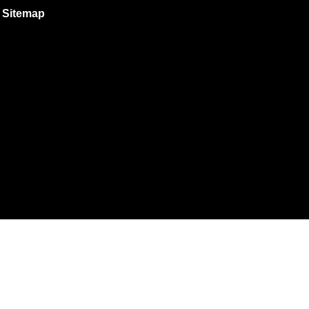
Sitemap