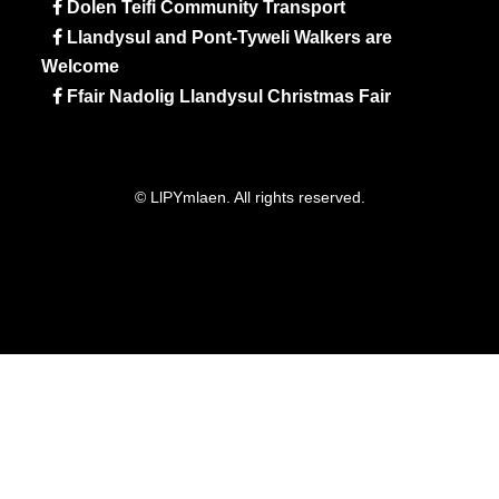
Dolen Teifi Community Transport
Llandysul and Pont-Tyweli Walkers are
Welcome
Ffair Nadolig Llandysul Christmas Fair
© LlPYmlaen. All rights reserved.