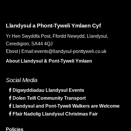
Llandysul a Phont-Tyweli Ymlaen Cyf
Yr Hen Swyddfa Post, Ffordd Newydd, Llandysul,
Ceredigion, SA44 4QJ
Ebost | Email:events@llandysul-ponttyweli.co.uk
About Llandysul & Pont-Tyweli Ymlaen
Social Media
Digwyddiadau Llandysul Events
Dolen Teifi Community Transport
Llandysul and Pont-Tyweli Walkers are Welcome
Ffair Nadolig Llandysul Christmas Fair
Policies