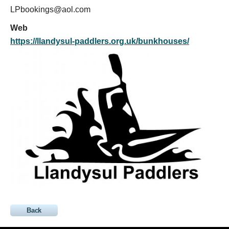
LPbookings@aol.com
Web
https://llandysul-paddlers.org.uk/bunkhouses/
Back