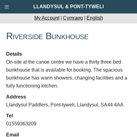
LLANDYSUL & PONT-TYWELI
My Account
|
Cymraeg
|
English
Riverside Bunkhouse
Details
On-site at the canoe centre we have a thirty three bed
bunkhouse that is available for booking. The spacious
bunkhouse has warm showers, changing facilities and a
fully functioning kitchen.
Address
Llandysul Paddlers, Pont-tyweli, Llandysul, SA44 4AA
Tel
01559363209
Email