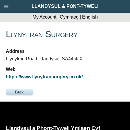
LLANDYSUL & PONT-TYWELI
My Account
|
Cymraeg
|
English
Llynyfran Surgery
Address
Llynyfran Road, Llandysul, SA44 4JX
Web
https://www.llynyfransurgery.co.uk/
Back
Llandysul a Phont-Tyweli Ymlaen Cyf