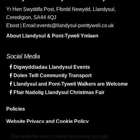
Yr Hen Swyddfa Post, Ffordd Newydd, Llandysul,
Ceredigion, SA44 4QJ
Ebost | Email:events@llandysul-ponttyweli.co.uk
About Llandysul & Pont-Tyweli Ymlaen
Social Media
Digwyddiadau Llandysul Events
Dolen Teifi Community Transport
Llandysul and Pont-Tyweli Walkers are Welcome
Ffair Nadolig Llandysul Christmas Fair
Policies
Website Privacy and Cookie Policy
Sitemap
This website uses cookies to ensure you get