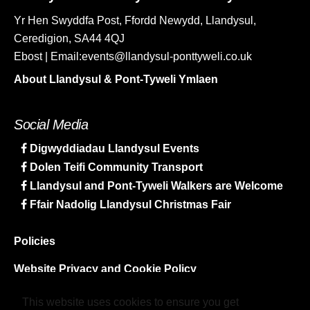
Yr Hen Swyddfa Post, Ffordd Newydd, Llandysul,
Ceredigion, SA44 4QJ
Ebost | Email:events@llandysul-ponttyweli.co.uk
About Llandysul & Pont-Tyweli Ymlaen
Social Media
Digwyddiadau Llandysul Events
Dolen Teifi Community Transport
Llandysul and Pont-Tyweli Walkers are Welcome
Ffair Nadolig Llandysul Christmas Fair
Policies
Website Privacy and Cookie Policy
Sitemap
This website uses cookies to ensure you get