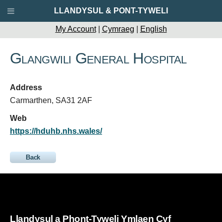
LLANDYSUL & PONT-TYWELI
My Account
|
Cymraeg
|
English
Glangwili General Hospital
Address
Carmarthen, SA31 2AF
Web
https://hduhb.nhs.wales/
Back
Llandysul a Phont-Tyweli Ymlaen Cyf