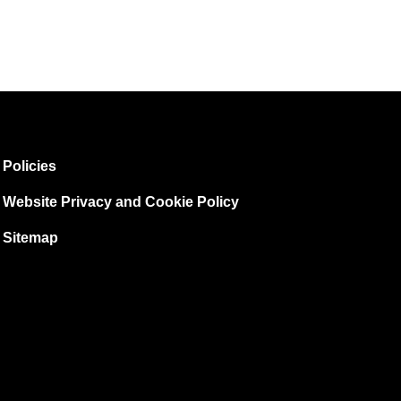
Policies
Website Privacy and Cookie Policy
Sitemap