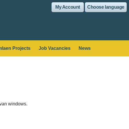
My Account
Choose language
laen Projects
Job Vacancies
News
ravan windows.