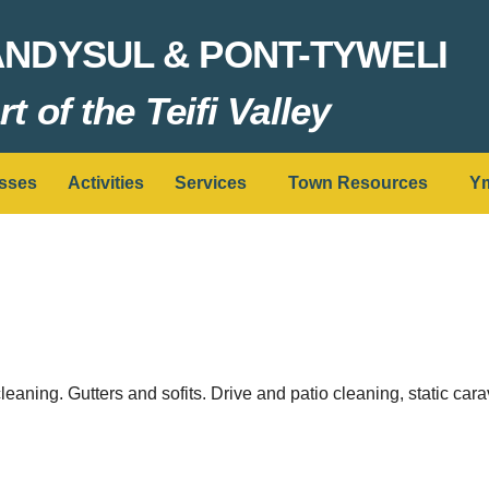
ANDYSUL & PONT-TYWELI
t of the Teifi Valley
sses
Activities
Services
Town Resources
Ym
cleaning. Gutters and sofits. Drive and patio cleaning, static ca