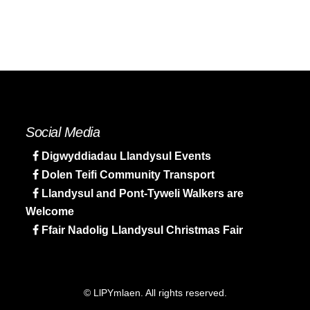
Social Media
Digwyddiadau Llandysul Events
Dolen Teifi Community Transport
Llandysul and Pont-Tyweli Walkers are
Welcome
Ffair Nadolig Llandysul Christmas Fair
© LlPYmlaen. All rights reserved.