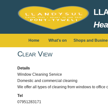
LL
Hear
Home
What's on
Shops and Busine
Clear View
Details
Window Cleaning Service
Domestic and commercial cleaning
We offer all types of cleaning from windows to office 
Tel
07951283171