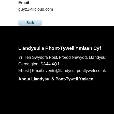
Email
guyz1@icloud.com
Back
Llandysul a Phont-Tyweli Ymlaen Cyf
Yr Hen Swyddfa Post, Ffordd Newydd, Llandysul,
Ceredigion, SA44 4QJ
Ebost | Email:events@llandysul-ponttyweli.co.uk
About Llandysul & Pont-Tyweli Ymlaen