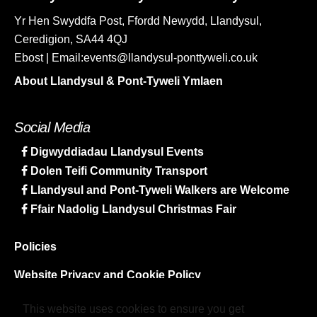
Yr Hen Swyddfa Post, Ffordd Newydd, Llandysul,
Ceredigion, SA44 4QJ
Ebost | Email:events@llandysul-ponttyweli.co.uk
About Llandysul & Pont-Tyweli Ymlaen
Social Media
Digwyddiadau Llandysul Events
Dolen Teifi Community Transport
Llandysul and Pont-Tyweli Walkers are Welcome
Ffair Nadolig Llandysul Christmas Fair
Policies
Website Privacy and Cookie Policy
Sitemap
This website uses cookies to ensure you get