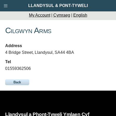
LLANDYSUL & PONT-TYWELI
My Account
|
Cymraeg
|
English
Cilgwyn Arms
Address
4 Bridge Street, Llandysul, SA44 4BA
Tel
01559362506
Back
Llandysul a Phont-Tyweli Ymlaen Cyf