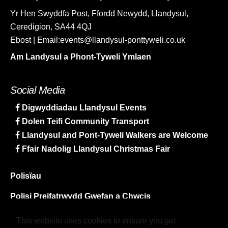
Yr Hen Swyddfa Post, Ffordd Newydd, Llandysul,
Ceredigion, SA44 4QJ
Ebost | Email:events@llandysul-ponttyweli.co.uk
Am Landysul a Phont-Tyweli Ymlaen
Social Media
Digwyddiadau Llandysul Events
Dolen Teifi Community Transport
Llandysul and Pont-Tyweli Walkers are Welcome
Ffair Nadolig Llandysul Christmas Fair
Polisïau
Polisi Preifatrwydd Gwefan a Chwcis
Map y Safle
This website uses cookies to ensure you get