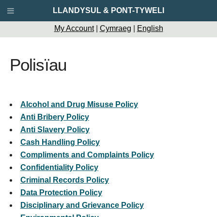
LLANDYSUL & PONT-TYWELI
My Account
|
Cymraeg
|
English
Polisïau
Alcohol and Drug Misuse Policy
Anti Bribery Policy
Anti Slavery Policy
Cash Handling Policy
Compliments and Complaints Policy
Confidentiality Policy
Criminal Records Policy
Data Protection Policy
Disciplinary and Grievance Policy