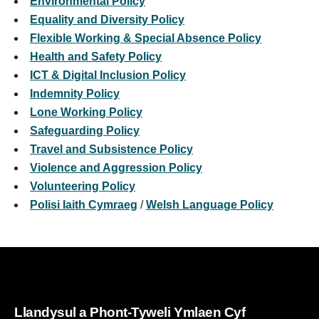
Environmental Policy
Equality and Diversity Policy
Flexible Working & Special Absence Policy
Health and Safety Policy
ICT & Digital Inclusion Policy
Indemnity Policy
Lone Working Policy
Safeguarding Policy
Travel and Subsistence Policy
Violence and Aggression Policy
Volunteering Policy
Polisi Iaith Cymraeg
/
Welsh Language Policy
Llandysul a Phont-Tyweli Ymlaen Cyf