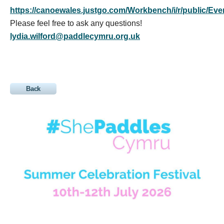
https://canoewales.justgo.com/Workbench/i/r/public
Please feel free to ask any questions!
lydia.wilford@paddlecymru.org.uk
Back