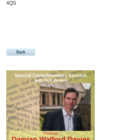
4QS
Back