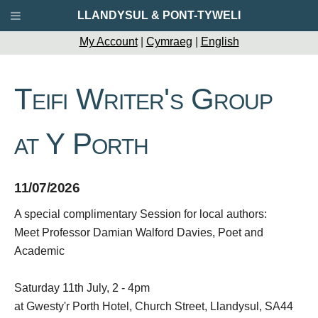
LLANDYSUL & PONT-TYWELI
My Account
|
Cymraeg
|
English
Teifi Writer's Group
at Y Porth
11/07/2026
A special complimentary Session for local authors:
Meet Professor Damian Walford Davies, Poet and
Academic
Saturday 11th July, 2 - 4pm
at Gwesty'r Porth Hotel, Church Street, Llandysul, SA44