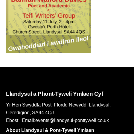
Llandysul a Phont-Tyweli Ymlaen Cyf
Yr Hen Swyddfa Post, Ffordd Newydd, Llandysul,
Ceredigion, SA44 4QJ
Ebost | Email:events@llandysul-ponttyweli.co.uk
About Llandysul & Pont-Tyweli Ymlaen