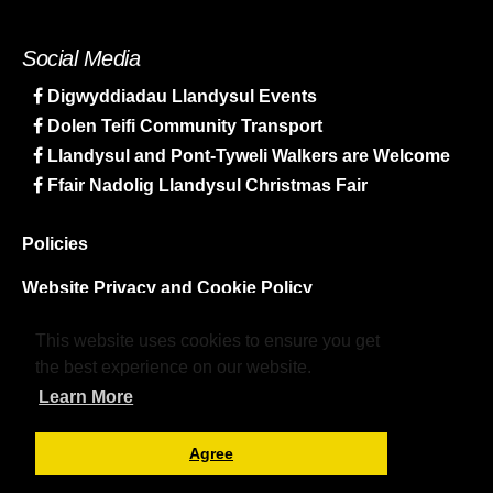
Social Media
Digwyddiadau Llandysul Events
Dolen Teifi Community Transport
Llandysul and Pont-Tyweli Walkers are Welcome
Ffair Nadolig Llandysul Christmas Fair
Policies
Website Privacy and Cookie Policy
Sitemap
This website uses cookies to ensure you get
the best experience on our website.
Learn More
Agree
© LlPYmlaen. All rights reserved.