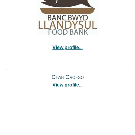
View profile...
Clwb Croeso
View profile...