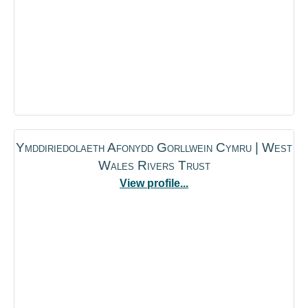
Ymddiriedolaeth Afonydd Gorllwein Cymru | West
Wales Rivers Trust
View profile...