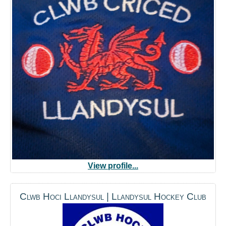
View profile...
Clwb Hoci Llandysul | Llandysul Hockey Club