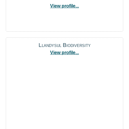
View profile...
Llandysul Biodiversity
View profile...