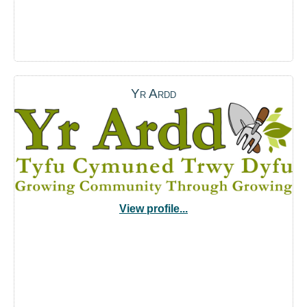
Yr Ardd
View profile...