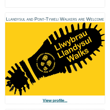
Llandysul and Pont-Tyweli Walkers are Welcome
View profile...