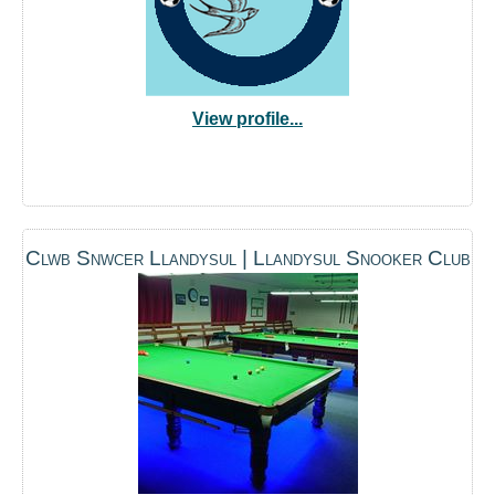
View profile...
Clwb Snwcer Llandysul | Llandysul Snooker Club