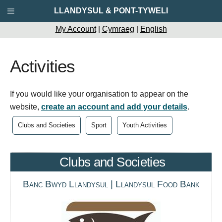
LLANDYSUL & PONT-TYWELI
My Account
|
Cymraeg
|
English
Activities
If you would like your organisation to appear on the
website,
create an account and add your details
.
Clubs and Societies
Sport
Youth Activities
Clubs and Societies
Banc Bwyd Llandysul | Llandysul Food Bank