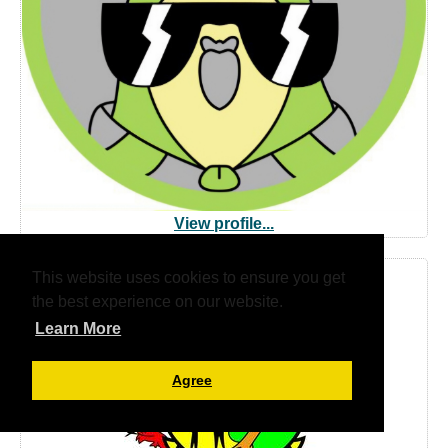
View profile...
This website uses cookies to ensure you get
Ieuenctid Tysul Youth
the best experience on our website.
Learn More
Agree