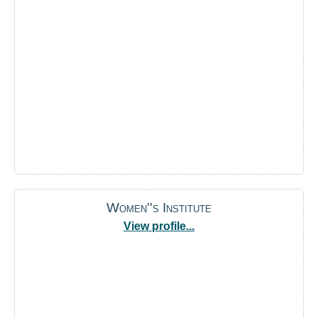
Women''s Institute
View profile...