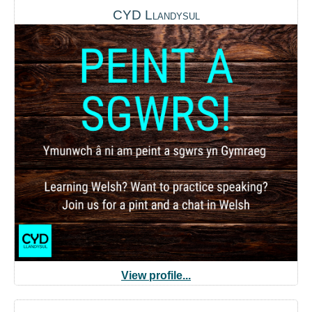
CYD Llandysul
View profile...