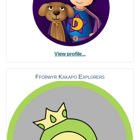
View profile...
Fforwyr Kakapo Explorers