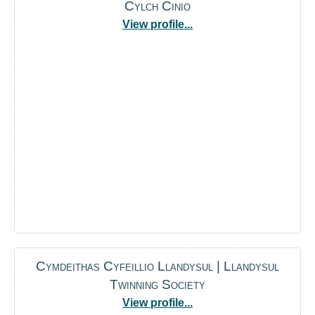
Cylch Cinio
View profile...
Cymdeithas Cyfeillio Llandysul | Llandysul
Twinning Society
View profile...