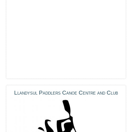
Llandysul Paddlers Canoe Centre and Club