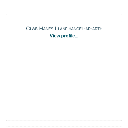
Clwb Hanes Llanfihangel-ar-arth
View profile...