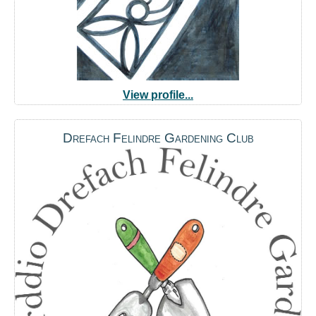
View profile...
Drefach Felindre Gardening Club