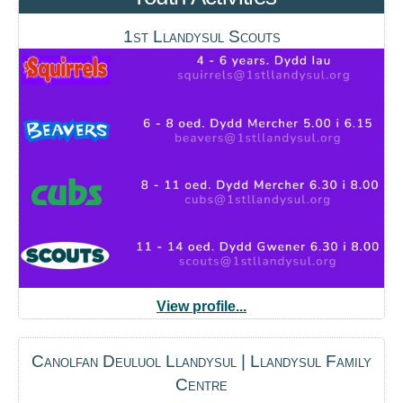
1st Llandysul Scouts
View profile...
Canolfan Deuluol Llandysul | Llandysul Family
Centre