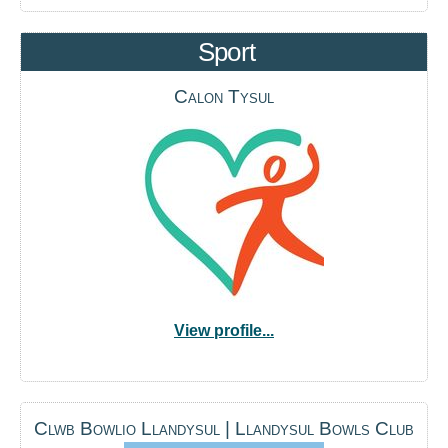
Sport
Calon Tysul
View profile...
Clwb Bowlio Llandysul | Llandysul Bowls Club