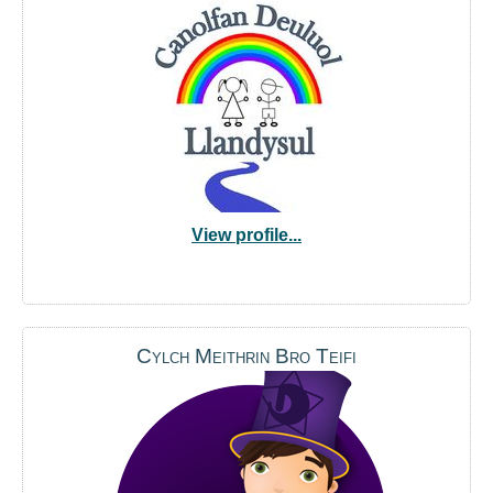
View profile...
Cylch Meithrin Bro Teifi