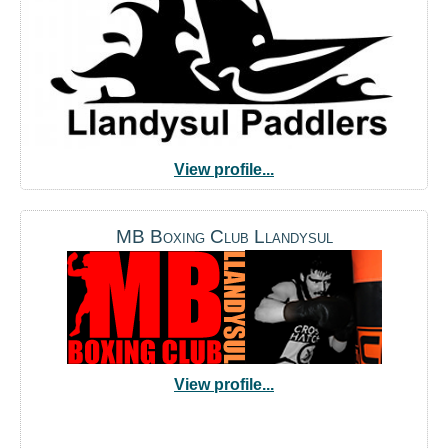
View profile...
MB Boxing Club Llandysul
View profile...