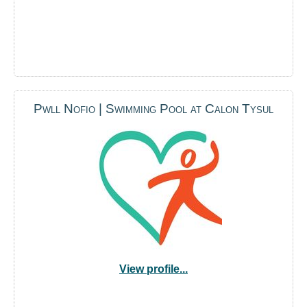
Pwll Nofio | Swimming Pool at Calon Tysul
View profile...