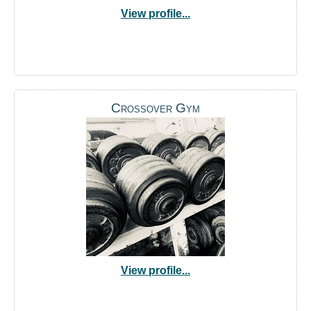
View profile...
Crossover Gym
View profile...