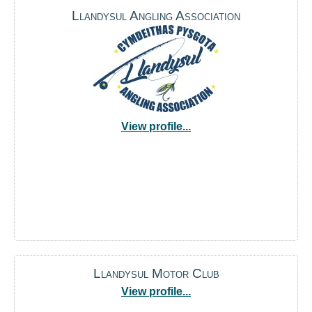
Llandysul Angling Association
View profile...
Llandysul Motor Club
View profile...