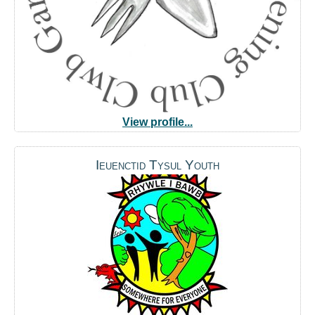
View profile...
Ieuenctid Tysul Youth