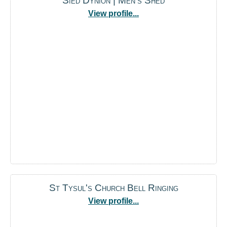
Sied Dynion | Men's Shed
View profile...
St Tysul's Church Bell Ringing
View profile...