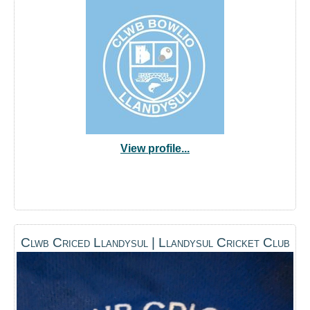
View profile...
Clwb Criced Llandysul | Llandysul Cricket Club