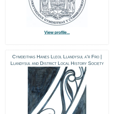
View profile...
Cymdeithas Hanes Lleol Llandysul a'r Fro |
Llandysul and District Local History Society