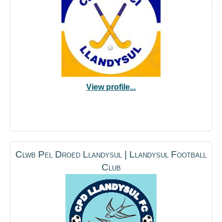
View profile...
Clwb Pel Droed Llandysul | Llandysul Football
Club