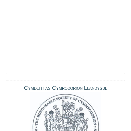
Cymdeithas Cymrodorion Llandysul