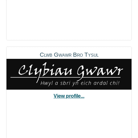
Clwb Gwawr Bro Tysul
View profile...