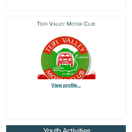
Teifi Valley Motor Club
View profile...
Youth Activities