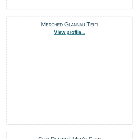
Merched Glannau Teifi
View profile...